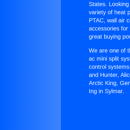
States. Looking 
variety of heat 
PTAC, wall air c
accessories for
great buying po
We are one of t
ac mini split sy
control systems
and Hunter, Ali
Arctic King, Ge
Ing in Sylmar.