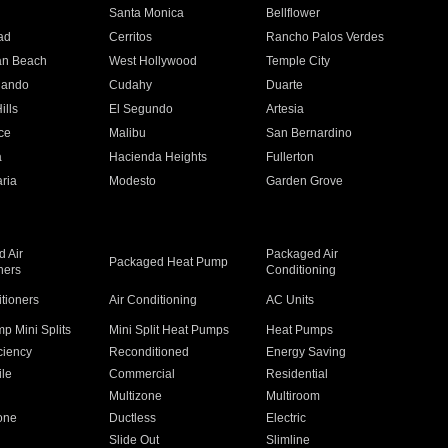
n
Santa Monica
Bellflower
ad
Cerritos
Rancho Palos Verdes
an Beach
West Hollywood
Temple City
nando
Cudahy
Duarte
ills
El Segundo
Artesia
ce
Malibu
San Bernardino
a
Hacienda Heights
Fullerton
ria
Modesto
Garden Grove
 Air
Packaged Air
Packaged Heat Pump
ners
Conditioning
itioners
Air Conditioning
AC Units
p Mini Splits
Mini Split Heat Pumps
Heat Pumps
ciency
Reconditioned
Energy Saving
ile
Commercial
Residential
Multizone
Multiroom
one
Ductless
Electric
Slide Out
Slimline