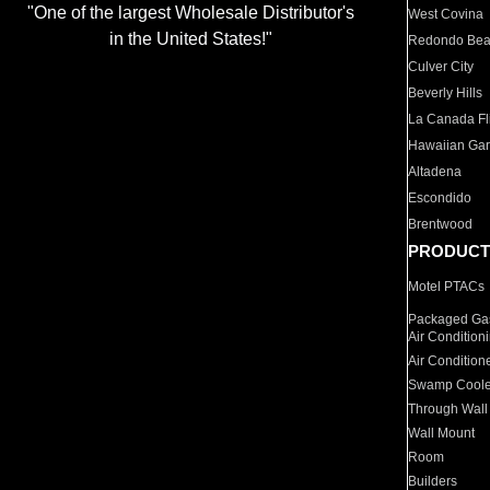
"One of the largest Wholesale Distributor's
West Covina
in the United States!"
Redondo Be
Culver City
Beverly Hills
La Canada Fli
Hawaiian Ga
Altadena
Escondido
Brentwood
PRODUCT
Motel PTACs
Packaged Gas
Air Condition
Air Condition
Swamp Coole
Through Wall
Wall Mount
Room
Builders