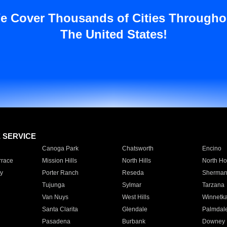
e Cover Thousands of Cities Througho
The United States!
E SERVICE
Canoga Park
Chatsworth
Encino
rrace
Mission Hills
North Hills
North Ho
y
Porter Ranch
Reseda
Sherman
Tujunga
Sylmar
Tarzana
Van Nuys
West Hills
Winnetk
Santa Clarita
Glendale
Palmdal
Pasadena
Burbank
Downey