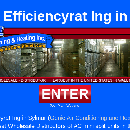
Efficiencyrat Ing i
ENTER
(Our Main Website)
yrat Ing in Sylmar (
Genie Air Conditioning and Heat
st Wholesale Distributors of AC mini split units in 