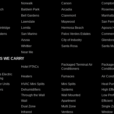
Norwalk
Carson
Compto
ach
Baldwin Park
Arcadia
Roseme
Bell Gardens
Claremont
Manhatt
Lawndale
Maywood
San Fer
ntridge
Lomita
Hermosa Beach
Agoura H
rdens
San Marino
Palos Verdes Estates
Commer
Azusa
City of Industry
Glendor
Whittier
Santa Rosa
Santa Ma
Near Me
S WE CARRY
Packaged Terminal Air
Packaged
Hotel PTACs
Conditioners
Conditio
 Electric
Heaters
Furnaces
Air Cond
ing
er Units
HVAC Mini Splits
Mini Splits
Heat Pum
rs
Dehumidifiers
Systems
High Effi
Through the Wall
Wall Mounted
Low Prof
Wall
Apartment
Efficient
Dual Zone
Multi Zone
Single Z
Infrared
Ventless
Window