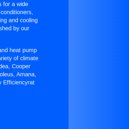
s for a wide
 conditioners,
ing and cooling
ished by our
r and heat pump
riety of climate
idea, Cooper
Soleus, Amana,
 Efficiencyrat