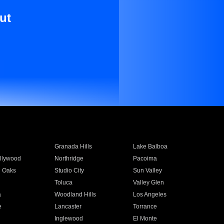
ut
Granada Hills
Lake Balboa
llywood
Northridge
Pacoima
 Oaks
Studio City
Sun Valley
Toluca
Valley Glen
a
Woodland Hills
Los Angeles
e
Lancaster
Torrance
Inglewood
El Monte