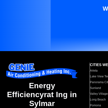
W
CITIES W
Arleta
Lake View Te
Panorama Cit
Energy
Sunland
Efficiencyrat Ing in
Valley Village
Long Beach
Sylmar
Pomona