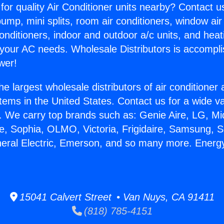
for quality Air Conditioner units nearby? Contact u
pump, mini splits, room air conditioners, window air
onditioners, indoor and outdoor a/c units, and heat
 your AC needs. Wholesale Distributors is accompl
wer!
he largest wholesale distributors of air conditione
stems in the United States. Contact us for a wide va
. We carry top brands such as: Genie Aire, LG, M
ce, Sophia, OLMO, Victoria, Frigidaire, Samsung, 
neral Electric, Emerson, and so many more. Energy
15041 Calvert Street • Van Nuys, CA 91411
(818) 785-4151