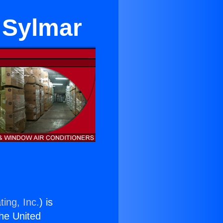
n Sylmar
ing, Inc.
) is
the United