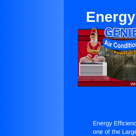
Energy 
Energy Efficienc
one of the Large